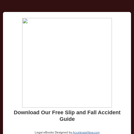
Download Our Free Slip and Fall Accident
Guide
Legal eBooks Designed by
AccelerateNow.com