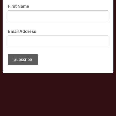
First Name
Email Address